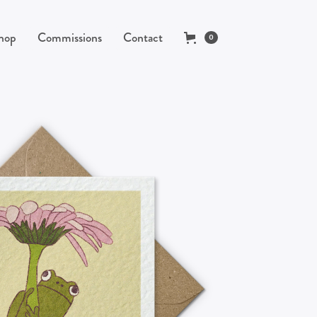
hop
Commissions
Contact
0