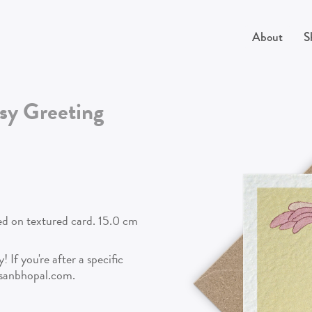
About
S
sy
Greeting
ted on textured card. 15.0 cm
 If you're after a specific
isanbhopal.com.