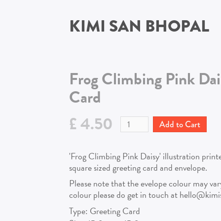
KIMI SAN BHOPAL
Frog Climbing Pink Dai
Card
£ 4.50
'Frog Climbing Pink Daisy' illustration prin
square sized greeting card and envelope.
Please note that the evelope colour may vary!
colour please do get in touch at hello@kim
Type:
Greeting Card