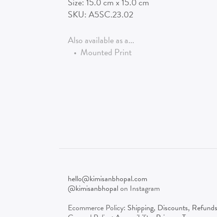
Size:
15.0
cm x
15.0
cm
SKU:
A5SC.23.02
Also available as a...
•
Mounted Print
hello@kimisanbhopal.com
@kimisanbhopal
on Instagram
Ecommerce Policy:
Shipping
,
Discounts
,
Refund