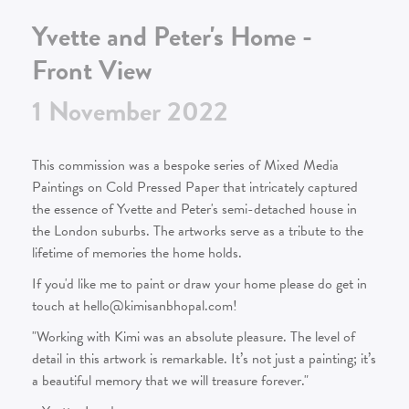
Yvette and Peter's Home -
Front View
1
November
2022
This commission was a bespoke series of Mixed Media
Paintings on Cold Pressed Paper that intricately captured
the essence of Yvette and Peter's semi-detached house in
the London suburbs. The artworks serve as a tribute to the
lifetime of memories the home holds.
If you'd like me to paint or draw your home please do get in
touch at hello@kimisanbhopal.com!
"Working with Kimi was an absolute pleasure. The level of
detail in this artwork is remarkable. It’s not just a painting; it’s
a beautiful memory that we will treasure forever."