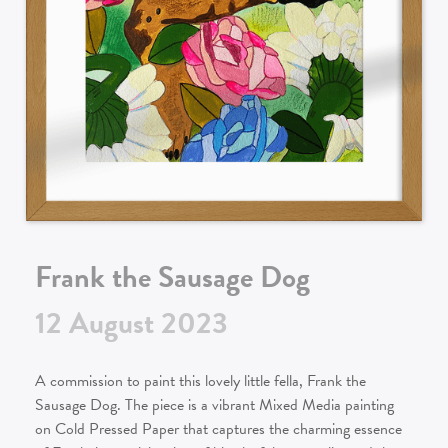
Frank the Sausage Dog
12
August
2023
A commission to paint this lovely little fella, Frank the
Sausage Dog. The piece is a vibrant Mixed Media painting
on Cold Pressed Paper that captures the charming essence