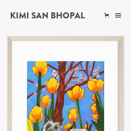
KIMI SAN BHOPAL