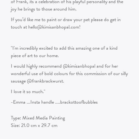
of Frank, its a celebration of his playful personality and the
joy he brings to those around him.
If you’d like me to paint or draw your pet please do get in
touch at hello@kimisanbhopal.com!
"I'm incredibly excited to add this amazing one of a kind
piece of art to our home.
I would highly recommend @kimisanbhopal and for her
wonderful use of bold colours for this commission of our silly
sausage @frankbrackwurst.
I love it so much."
-Emma ...Insta handle ....brackottoofbubbles
Type:
Mixed Media Painting
Size:
21.0
cm x
29.7
cm