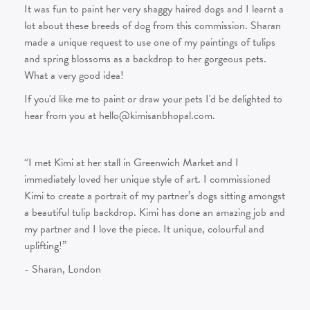
It was fun to paint her very shaggy haired dogs and I learnt a
lot about these breeds of dog from this commission. Sharan
made a unique request to use one of my paintings of tulips
and spring blossoms as a backdrop to her gorgeous pets.
What a very good idea!
If you'd like me to paint or draw your pets I'd be delighted to
hear from you at hello@kimisanbhopal.com.
“I met Kimi at her stall in Greenwich Market and I
immediately loved her unique style of art. I commissioned
Kimi to create a portrait of my partner’s dogs sitting amongst
a beautiful tulip backdrop. Kimi has done an amazing job and
my partner and I love the piece. It unique, colourful and
uplifting!”
- Sharan, London