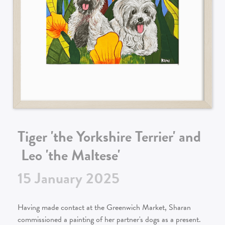
Tiger 'the Yorkshire Terrier' and
Leo 'the Maltese'
15
January
2025
Having made contact at the Greenwich Market, Sharan
commissioned a painting of her partner's dogs as a present.