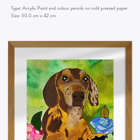
Type:
Acrylic Paint and colour pencils on cold pressed paper
Size:
30.0
cm x
42
cm