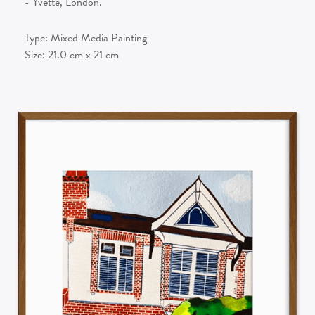
- Yvette, London.
Type:
Mixed Media Painting
Size:
21.0
cm x
21
cm