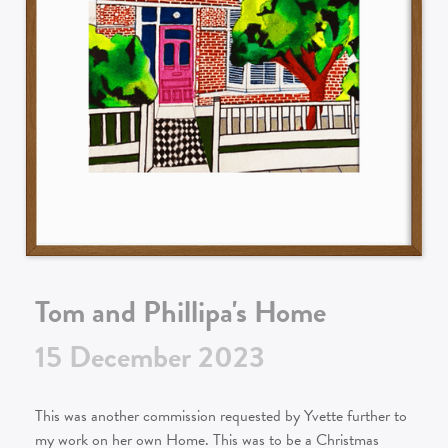
Tom and Phillipa's Home
15
December
2023
This was another commission requested by Yvette further to
my work on her own Home. This was to be a Christmas