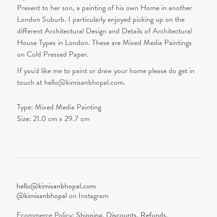
Present to her son, a painting of his own Home in another
London Suburb. I particularly enjoyed picking up on the
different Architectural Design and Details of Architectural
House Types in London. These are Mixed Media Paintings
on Cold Pressed Paper.
If you'd like me to paint or draw your home please do get in
touch at hello@kimisanbhopal.com.
Type:
Mixed Media Painting
Size:
21.0
cm x
29.7
cm
hello@kimisanbhopal.com
@kimisanbhopal
on Instagram
Ecommerce Policy:
Shipping
,
Discounts
,
Refunds
.