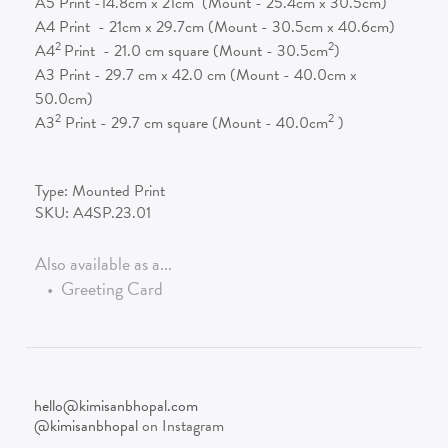
A5 Print -14.8cm x 21cm (Mount - 25.4cm x 30.5cm)
A4 Print - 21cm x 29.7cm (Mount - 30.5cm x 40.6cm)
2
2
A4
Print - 21.0 cm square (Mount - 30.5cm
)
A3 Print - 29.7 cm x 42.0 cm (Mount - 40.0cm x
50.0cm)
2
2
A3
Print - 29.7 cm square (Mount - 40.0cm
)
Type:
Mounted Print
SKU:
A4SP.23.01
Also available as a...
•
Greeting Card
hello@kimisanbhopal.com
@kimisanbhopal
on Instagram