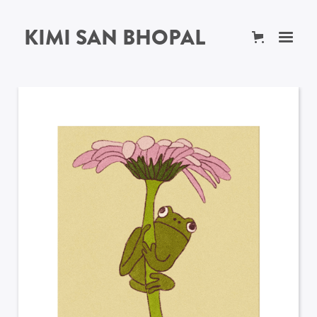
KIMI SAN BHOPAL