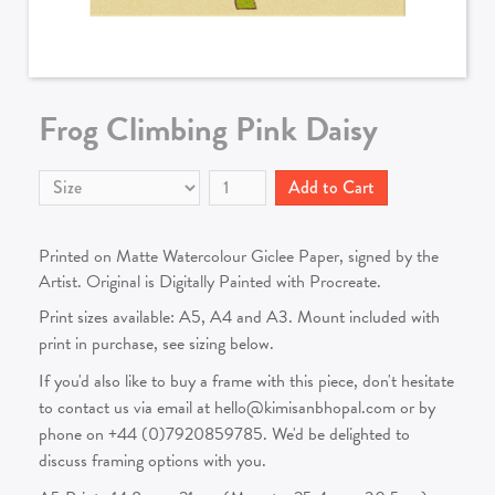
Frog Climbing Pink Daisy
Printed on Matte Watercolour Giclee Paper, signed by the
Artist. Original is Digitally Painted with Procreate.
Print sizes available: A5, A4 and A3. Mount included with
print in purchase, see sizing below.
If you'd also like to buy a frame with this piece, don't hesitate
to contact us via email at hello@kimisanbhopal.com or by
phone on +44 (0)7920859785. We'd be delighted to
discuss framing options with you.