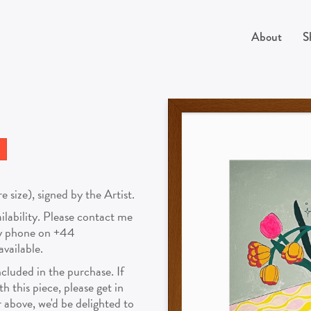
About
S
size), signed by the Artist.
vailability. Please contact me
by phone on +44
vailable.
cluded in the purchase. If
 this piece, please get in
above, we'd be delighted to