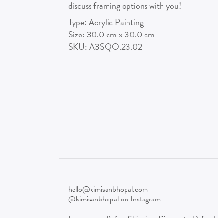
discuss framing options with you!
Type:
Acrylic Painting
Size:
30.0
cm x
30.0
cm
SKU:
A3SQO.23.02
hello@kimisanbhopal.com
@kimisanbhopal
on Instagram