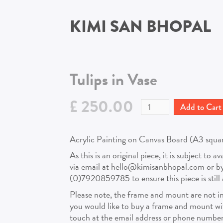
KIMI SAN BHOPAL
Tulips in Vase
£ 250.00
Acrylic Painting on Canvas Board (A3 square 
As this is an original piece, it is subject to a
via email at hello@kimisanbhopal.com or 
(0)7920859785 to ensure this piece is still a
Please note, the frame and mount are not in
you would like to buy a frame and mount with
touch at the email address or phone number 