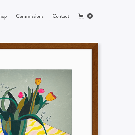
hop
Commissions
Contact
0