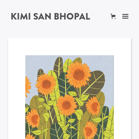
KIMI SAN BHOPAL