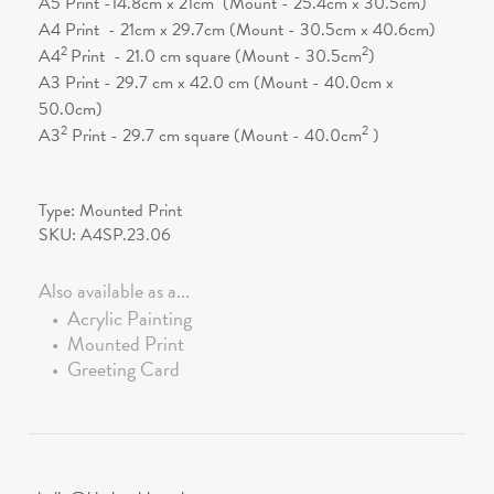
A5 Print -14.8cm x 21cm (Mount - 25.4cm x 30.5cm)
A4 Print - 21cm x 29.7cm (Mount - 30.5cm x 40.6cm)
2
2
A4
Print - 21.0 cm square (Mount - 30.5cm
)
A3 Print - 29.7 cm x 42.0 cm (Mount - 40.0cm x
50.0cm)
2
2
A3
Print - 29.7 cm square (Mount - 40.0cm
)
Type:
Mounted Print
SKU:
A4SP.23.06
Also available as a...
•
Acrylic Painting
•
Mounted Print
•
Greeting Card