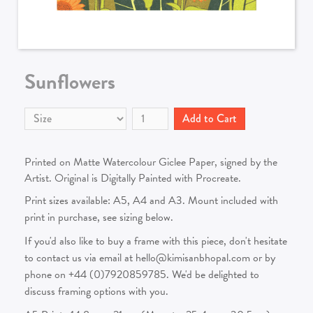
Sunflowers
Printed on Matte Watercolour Giclee Paper, signed by the
Artist. Original is Digitally Painted with Procreate.
Print sizes available: A5, A4 and A3. Mount included with
print in purchase, see sizing below.
If you'd also like to buy a frame with this piece, don't hesitate
to contact us via email at hello@kimisanbhopal.com or by
phone on +44 (0)7920859785. We'd be delighted to
discuss framing options with you.