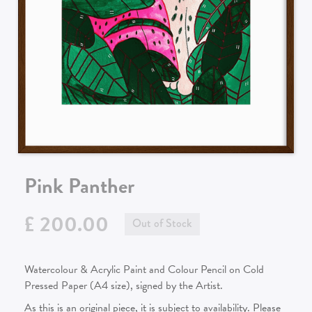
Pink Panther
£ 200.00
Out of Stock
Watercolour & Acrylic Paint and Colour Pencil on Cold
Pressed Paper (A4 size), signed by the Artist.
As this is an original piece, it is subject to availability. Please