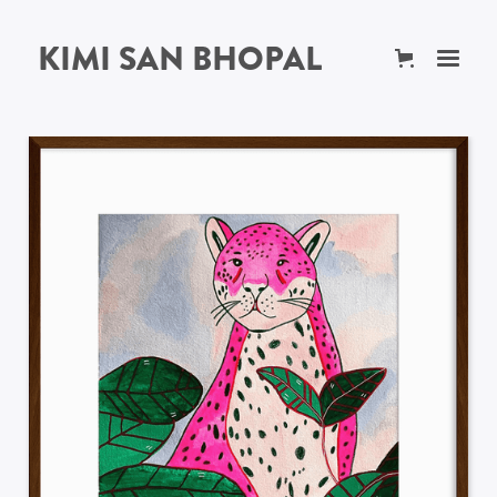
KIMI SAN BHOPAL