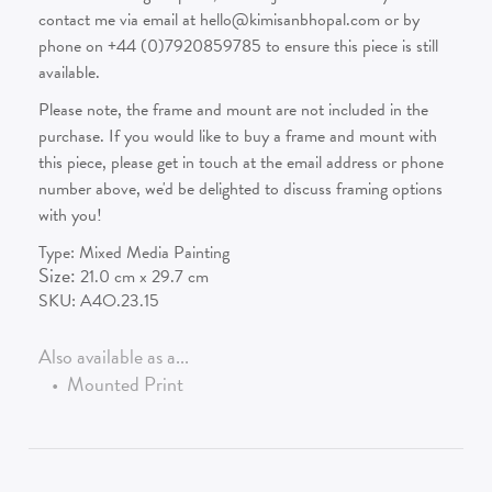
contact me via email at hello@kimisanbhopal.com or by
phone on +44 (0)7920859785 to ensure this piece is still
available.
Please note, the frame and mount are not included in the
purchase. If you would like to buy a frame and mount with
this piece, please get in touch at the email address or phone
number above, we'd be delighted to discuss framing options
with you!
Type:
Mixed Media Painting
Size:
21.0
cm x
29.7
cm
SKU:
A4O.23.15
Also available as a...
•
Mounted Print