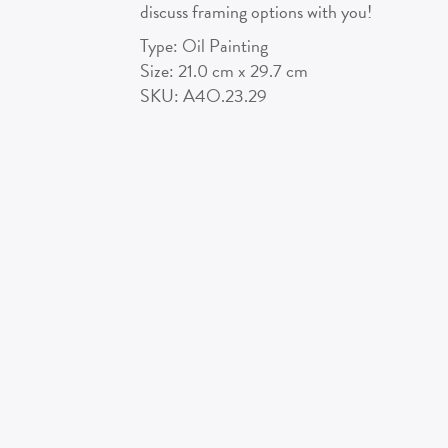
discuss framing options with you!
Type:
Oil Painting
Size:
21.0
cm x
29.7
cm
SKU:
A4O.23.29