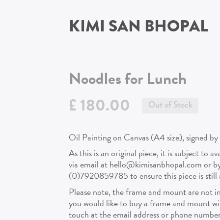
KIMI SAN BHOPAL
Noodles for Lunch
£ 180.00
Out of Stock
Oil Painting on Canvas (A4 size), signed by 
As this is an original piece, it is subject to a
via email at hello@kimisanbhopal.com or 
(0)7920859785 to ensure this piece is still a
Please note, the frame and mount are not in
you would like to buy a frame and mount with
touch at the email address or phone number 