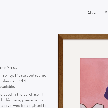
About
S
the Artist.
vailability. Please contact me
by phone on +44
vailable.
cluded in the purchase. If
 this piece, please get in
above, we'd be delighted to