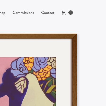
hop
Commissions
Contact
0