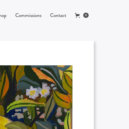
hop
Commissions
Contact
0