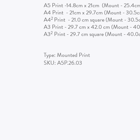
A5 Print -14.8cm x 21cm (Mount - 25.4c
A4 Print - 21cm x 29.7cm (Mount - 30.5
2
A4
Print - 21.0 cm square (Mount - 30.
A3 Print - 29.7 cm x 42.0 cm (Mount - 4
2
A3
Print - 29.7 cm square (Mount - 40.
Type:
Mounted Print
SKU:
A5P.26.03