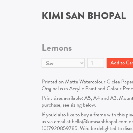
KIMI SAN BHOPAL
Lemons
Printed on Matte Watercolour Giclee Paper, 
Original is in Acrylic Paint and Colour Pen
Print sizes available: A5, A4 and A3. Mount
purchase, see sizing below.
If you'd also like to buy a frame with this pi
us via email at hello@kimisanbhopal.com o
(0)7920859785. We'd be delighted to discus