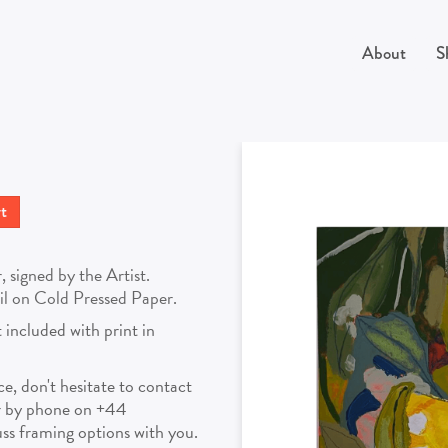
About
S
signed by the Artist.
cil on Cold Pressed Paper.
 included with print in
ece, don't hesitate to contact
r by phone on +44
s framing options with you.