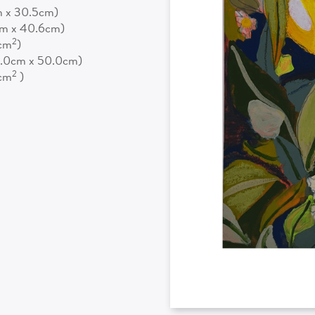
m x 30.5cm)
cm x 40.6cm)
2
5cm
)
0.0cm x 50.0cm)
2
0cm
)