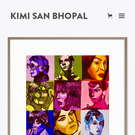
KIMI SAN BHOPAL