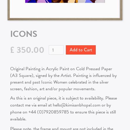
ICONS
£ 350.00
Original Painting in Acrylic Paint on Cold Pressed Paper
(A3 Square), signed by the Artist. Painting is influenzed by
present and past Iconic Women celebrated in the silver
screen, fashion, art and/or popular movements.
As this is an original piece, it is subject to availability. Please
contact me via email at hello@kimisanbhopal.com or by
phone on +44 (0)7920859785 to ensure this piece is still
available.
Please note, the frame and mount are not included in the