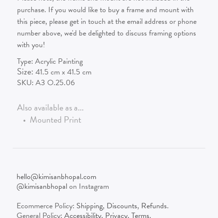
purchase. If you would like to buy a frame and mount with
this piece, please get in touch at the email address or phone
number above, we'd be delighted to discuss framing options
with you!
Type:
Acrylic Painting
Size:
41.5
cm x
41.5
cm
SKU:
A3 O.25.06
Also available as a...
•
Mounted Print
hello@kimisanbhopal.com
@kimisanbhopal
on Instagram
Ecommerce Policy:
Shipping
,
Discounts
,
Refunds
.
General Policy:
Accessibility
,
Privacy
,
Terms
.