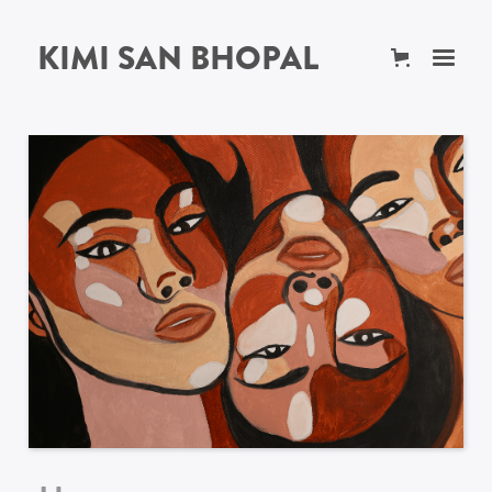
KIMI SAN BHOPAL