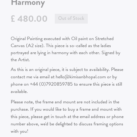
Harmony
£ 480.00
Out of Stock
Original Painting executed with Oil paint on Stretched
Canvas (A2 size). This piece is so-called as the ladies
portrayed are lying in harmony with each other. Signed by
the Artist.
As this is an original piece, it is subject to availability. Please
contact me via email at hello@kimisanbhopal.com or by
phone on +44 (0)7920859785 to ensure this piece is still
available.
Please note, the frame and mount are not included in the
purchase. If you would like to buy a frame and mount with
this piece, please get in touch at the email address or phone
number above, we'd be delighted to discuss framing options
with you!