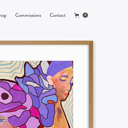
hop
Commissions
Contact
0