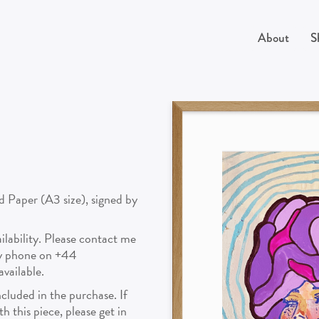
About
S
d Paper (A3 size), signed by
vailability. Please contact me
by phone on +44
vailable.
cluded in the purchase. If
 this piece, please get in