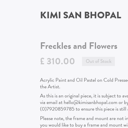
KIMI SAN BHOPAL
Freckles and Flowers
£ 310.00
Out of Stock
Acrylic Paint and Oil Pastel on Cold Presse
the Artist.
As this is an original piece, it is subject to a
via email at hello@kimisanbhopal.com or 
(0)7920859785 to ensure this piece is still a
Please note, the frame and mount are not in
you would like to buy a frame and mount with