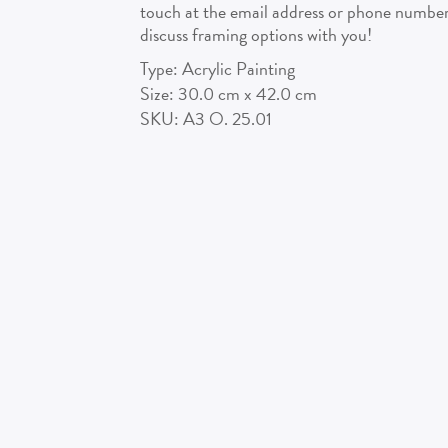
touch at the email address or phone number 
discuss framing options with you!
Type:
Acrylic Painting
Size:
30.0
cm x
42.0
cm
SKU:
A3 O. 25.01