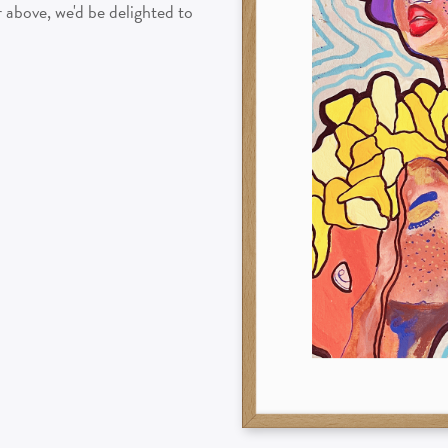
above, we'd be delighted to