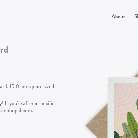
About
S
rd
card. 15.0 cm square sized
 If you're after a specific
isanbhopal.com.