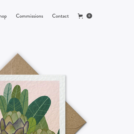
hop
Commissions
Contact
0