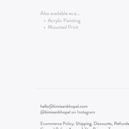
Also available as a...
•
Acrylic Painting
•
Mounted Print
hello@kimisanbhopal.com
@kimisanbhopal
on Instagram
Ecommerce Policy:
Shipping
,
Discounts
,
Refund