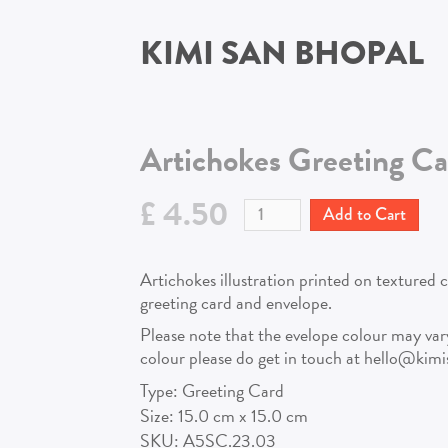
KIMI SAN BHOPAL
Artichokes
Greeting Ca
£ 4.50
Artichokes illustration printed on textured 
greeting card and envelope.
Please note that the evelope colour may vary!
colour please do get in touch at hello@kim
Type:
Greeting Card
Size:
15.0
cm x
15.0
cm
SKU:
A5SC.23.03